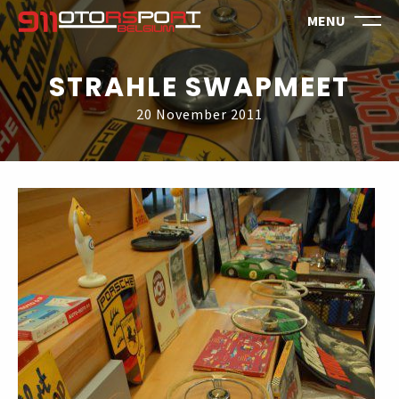
MENU
STRAHLE SWAPMEET
20 November 2011