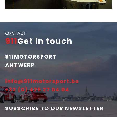
CONTACT
911
Get in touch
911MOTORSPORT
ANTWERP
info@911motorsport.be
+32 (0) 475 27 04 04
SUBSCRIBE TO OUR NEWSLETTER